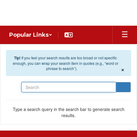
Skip to main content
Popular Links
Tip!
If you feel your search results are too broad or not specific
enough, you can wrap your search item in quotes (e.g., “word or
×
phrase to search”).
Search
Type a search query in the search bar to generate search
results.