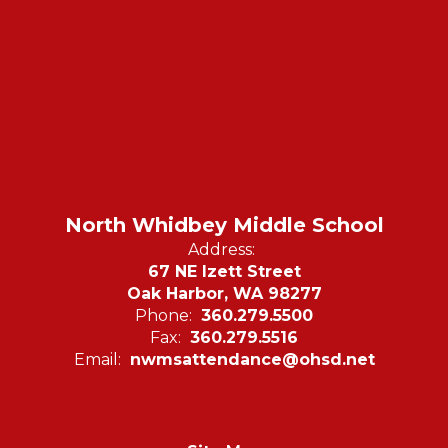
North Whidbey Middle School
Address:
67 NE Izett Street
Oak Harbor, WA 98277
Phone:
360.279.5500
Fax:
360.279.5516
Email:
nwmsattendance@ohsd.net