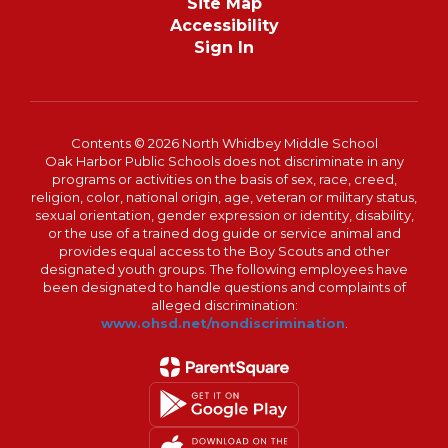
Site Map
Accessibility
Sign In
Contents © 2026 North Whidbey Middle School
Oak Harbor Public Schools does not discriminate in any
programs or activities on the basis of sex, race, creed,
religion, color, national origin, age, veteran or military status,
sexual orientation, gender expression or identity, disability,
or the use of a trained dog guide or service animal and
provides equal access to the Boy Scouts and other
designated youth groups. The following employees have
been designated to handle questions and complaints of
alleged discrimination:
www.ohsd.net/nondiscrimination
.